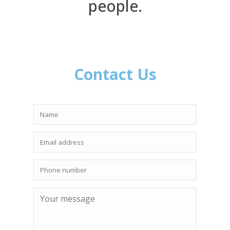
people.
Contact Us