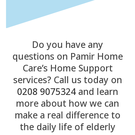
Do you have any
questions on Pamir Home
Care’s Home Support
services? Call us today on
0208 9075324
and learn
more about how we can
make a real difference to
the daily life of elderly