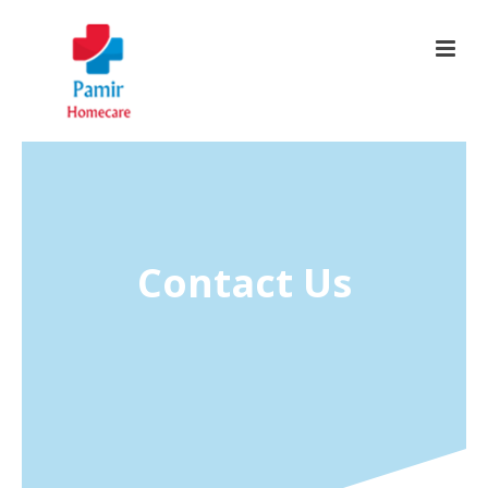
Contact Us