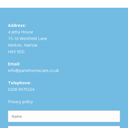
Address:
4 Jetta House
15-16 Westfield Lane
Kenton, Harrow
HA3 9ED
Email:
info@pamirhomecare.co.uk
Telephone:
0208 9075324
Privacy policy