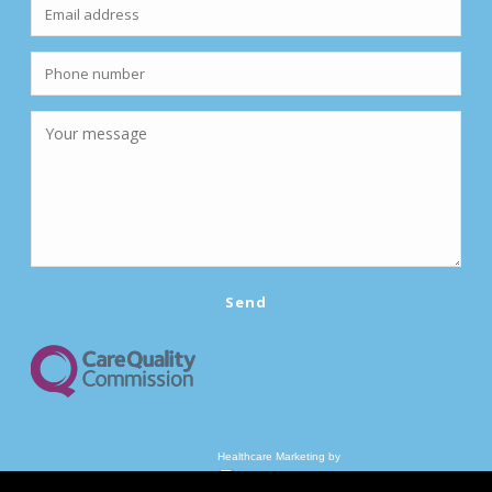
Healthcare Marketing by